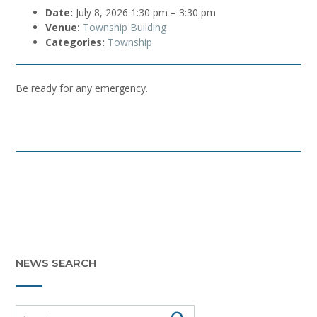
Date:
July 8, 2026 1:30 pm
–
3:30 pm
Venue:
Township Building
Categories:
Township
Be ready for any emergency.
Post
navigation
NEWS SEARCH