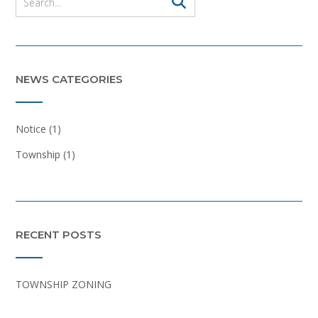
NEWS CATEGORIES
Notice
(1)
Township
(1)
RECENT POSTS
TOWNSHIP ZONING