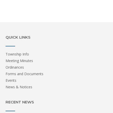
QUICK LINKS
Township Info
Meeting Minutes
Ordinances
Forms and Documents
Events
News & Notices
RECENT NEWS