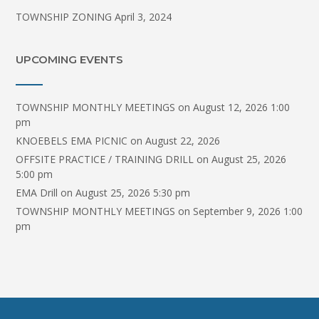
TOWNSHIP ZONING
April 3, 2024
UPCOMING EVENTS
TOWNSHIP MONTHLY MEETINGS
on August 12, 2026 1:00
pm
KNOEBELS EMA PICNIC
on August 22, 2026
OFFSITE PRACTICE / TRAINING DRILL
on August 25, 2026
5:00 pm
EMA Drill
on August 25, 2026 5:30 pm
TOWNSHIP MONTHLY MEETINGS
on September 9, 2026 1:00
pm