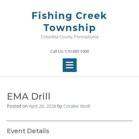
Skip
to
Fishing Creek
content
Township
Columbia County, Pennsylvania
Call Us: 570-683-5900
EMA Drill
Posted on
April 28, 2026
by
Coralee Kindt
Event Details