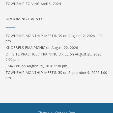
TOWNSHIP ZONING
April 3, 2024
UPCOMING EVENTS
TOWNSHIP MONTHLY MEETINGS
on August 12, 2026 1:00
pm
KNOEBELS EMA PICNIC
on August 22, 2026
OFFSITE PRACTICE / TRAINING DRILL
on August 25, 2026
5:00 pm
EMA Drill
on August 25, 2026 5:30 pm
TOWNSHIP MONTHLY MEETINGS
on September 9, 2026 1:00
pm
Theme by
Out the Box