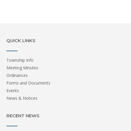
QUICK LINKS
Township Info
Meeting Minutes
Ordinances
Forms and Documents
Events
News & Notices
RECENT NEWS