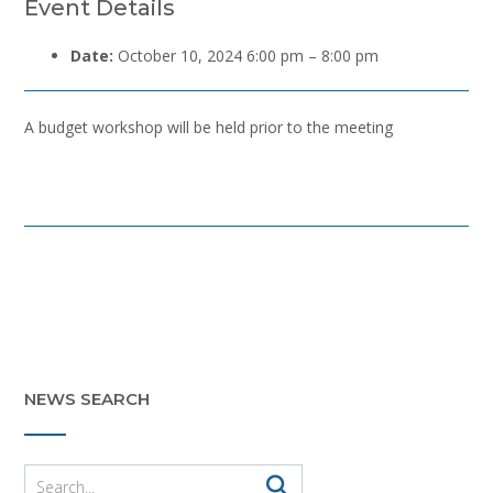
Event Details
Date:
October 10, 2024 6:00 pm
–
8:00 pm
A budget workshop will be held prior to the meeting
Post
navigation
NEWS SEARCH