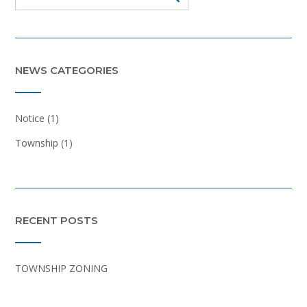
NEWS CATEGORIES
Notice
(1)
Township
(1)
RECENT POSTS
TOWNSHIP ZONING