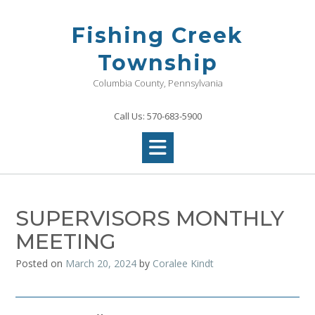
Skip
to
Fishing Creek
content
Township
Columbia County, Pennsylvania
Call Us: 570-683-5900
SUPERVISORS MONTHLY
MEETING
Posted on
March 20, 2024
by
Coralee Kindt